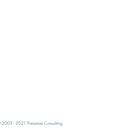
 2005 - 2021 Pressman Consulting