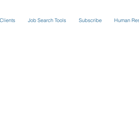
Clients
Job Search Tools
Subscribe
Human Re