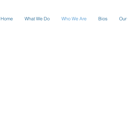
Home
What We Do
Who We Are
Bios
Our 
RESSMAN CONSULTING, LLC