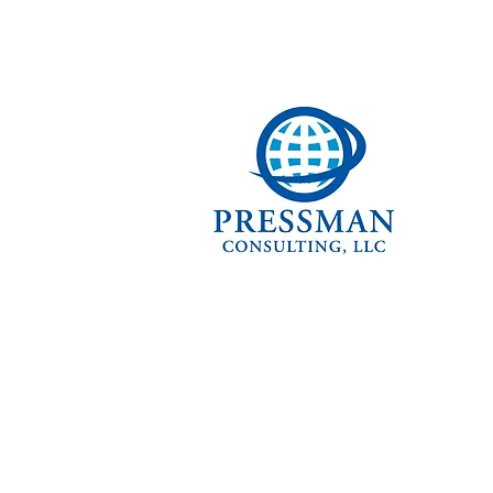
ABOUT P